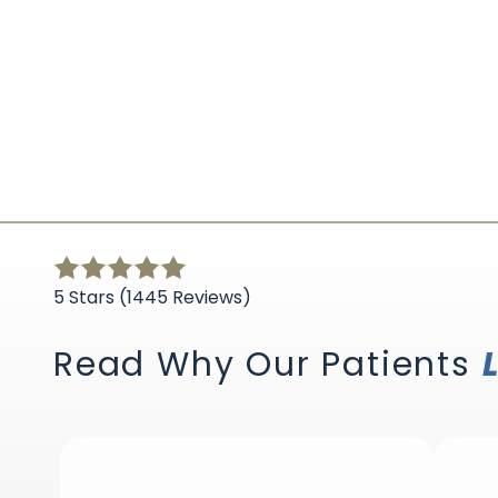
5
out
5 Stars (1445 Reviews)
of
5
Read Why Our Patients
stars
-
1445
votes