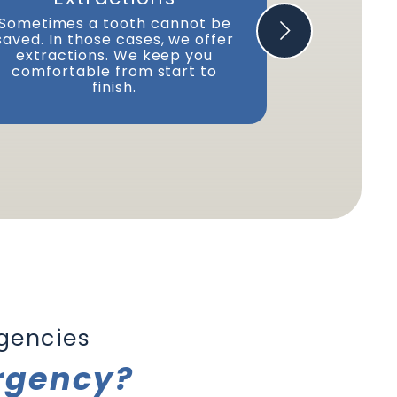
If you lost
can repair 
Sometimes a tooth cannot be
We'll c
saved. In those cases, we offer
reattach t
extractions. We keep you
comfortable from start to
finish.
gencies
rgency?