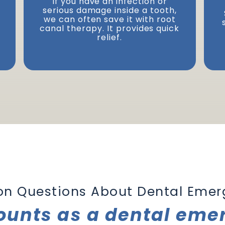
If you have an infection or
serious damage inside a tooth,
Next
we can often save it with root
canal therapy. It provides quick
relief.
 Questions About Dental Emer
ounts as a dental eme