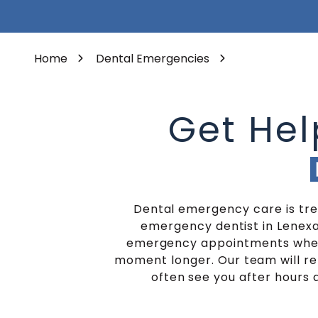
Varied
Porcelain Veneers
Home
Dental Emergencies
Get He
Dental emergency care is trea
emergency dentist in Lenexa
emergency appointments whenev
moment longer. Our team will rep
often see you after hours a