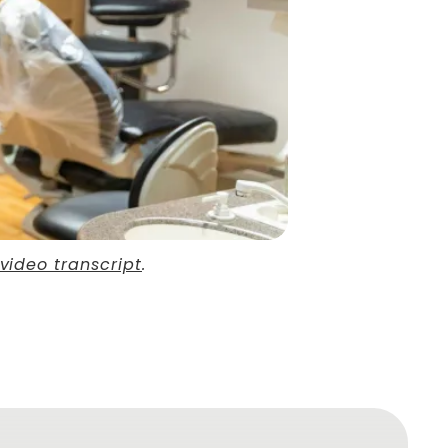
video transcript
.