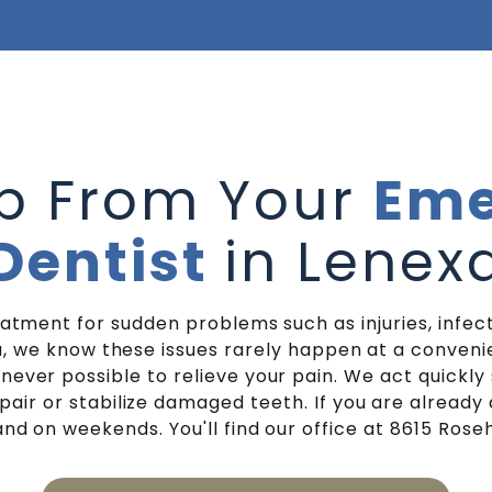
lp From Your
Eme
Dentist
in Lenex
tment for sudden problems such as injuries, infect
, we know these issues rarely happen at a conven
er possible to relieve your pain. We act quickly s
air or stabilize damaged teeth. If you are already 
nd on weekends. You'll find our office at 8615 Rosehil