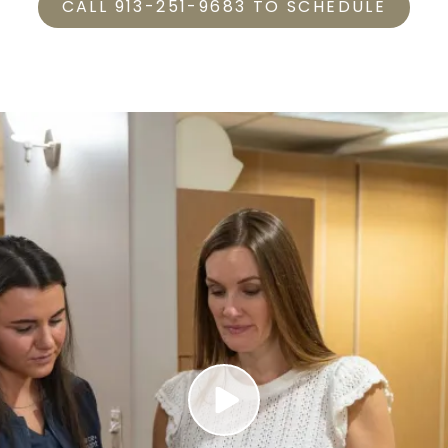
CALL 913-251-9683 TO SCHEDULE
Play Video