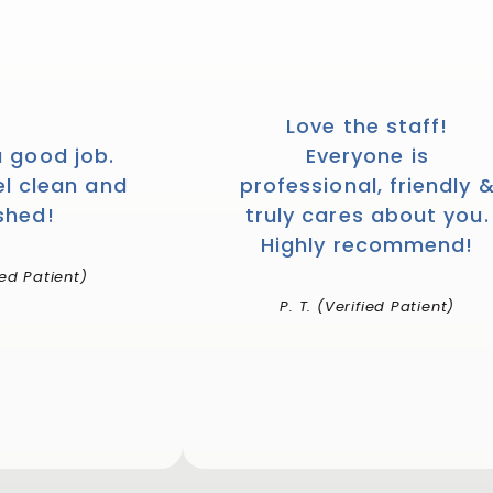
Love the staff!
a good job.
Everyone is
el clean and
professional, friendly 
shed!
truly cares about you.
Highly recommend!
ied Patient)
P. T. (Verified Patient)