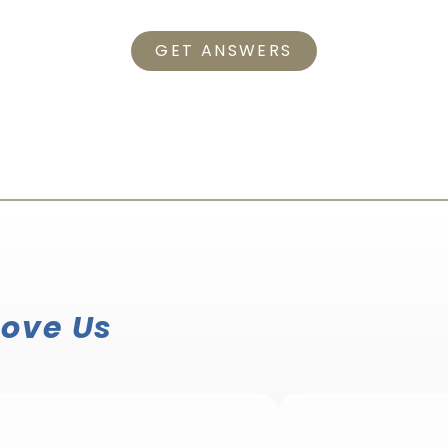
GET ANSWERS
Love Us