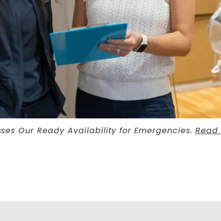
sses Our Ready Availability for Emergencies.
Read 