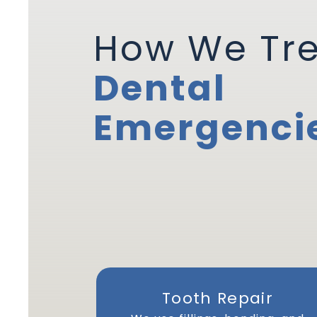
How We Tr
Dental
Emergenci
Tooth Repair