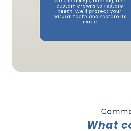
We use fillings, bonding, and
custom crowns to restore
teeth. We'll protect your
natural tooth and restore its
shape.
Common
What c