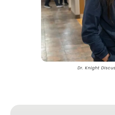
Dr. Knight Discu