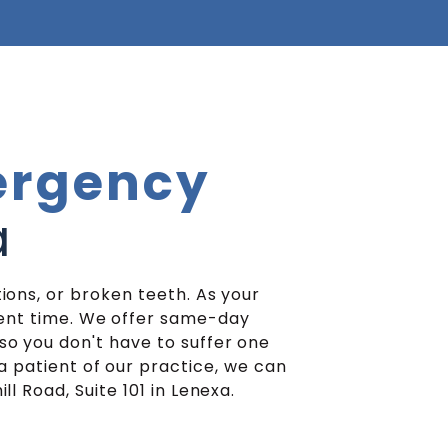
rgency
a
ions, or broken teeth. As your
ient time. We offer same-day
o you don't have to suffer one
a patient of our practice, we can
l Road, Suite 101 in Lenexa.