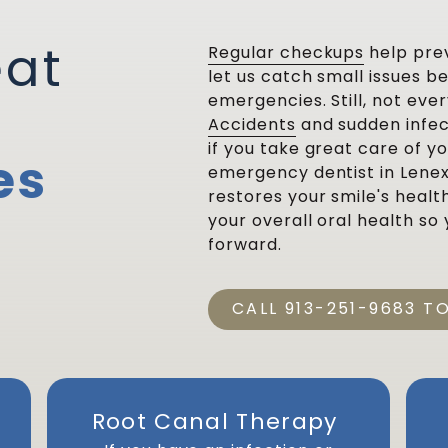
eat
Regular checkups
help pre
let us catch small issues 
emergencies. Still, not ev
Accidents
and sudden infec
if you take great care of y
es
emergency dentist in Lenex
restores your smile's healt
your overall oral health so
forward.
CALL 913-251-9683 T
Root Canal Therapy