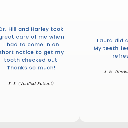
Dr. Hill and Harley took
great care of me when
Laura did 
I had to come in on
My teeth fe
short notice to get my
refre
tooth checked out.
Thanks so much!
J. W. (Verif
E. S. (Verified Patient)