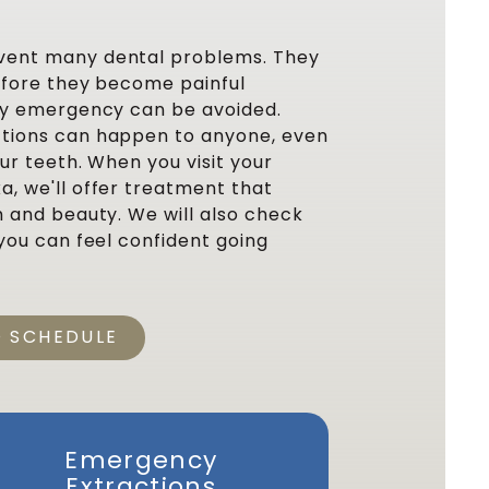
vent many dental problems. They
before they become painful
ery emergency can be avoided.
tions can happen to anyone, even
our teeth. When you visit your
a, we'll offer treatment that
h and beauty. We will also check
 you can feel confident going
O SCHEDULE
Emergency
Resto
Extractions