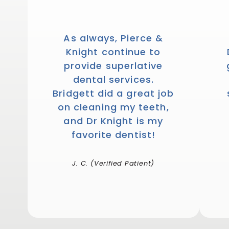
As always, Pierce &
Knight continue to
provide superlative
dental services.
Bridgett did a great job
on cleaning my teeth,
and Dr Knight is my
favorite dentist!
J. C. (Verified Patient)