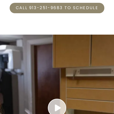
CALL 913-251-9683 TO SCHEDULE
Play Video