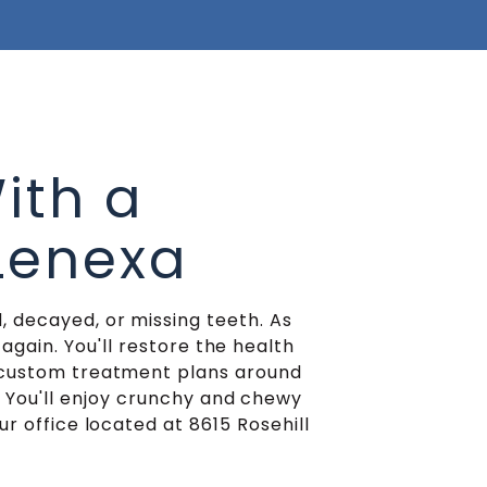
ith a
 Lenexa
, decayed, or missing teeth. As
again. You'll restore the health
n custom treatment plans around
. You'll enjoy crunchy and chewy
ur office located at 8615 Rosehill