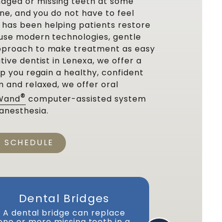
aged or missing teeth at some
lone, and you do not have to feel
has been helping patients restore
e use modern technologies, gentle
approach to make treatment as easy
tive dentist in Lenexa, we offer a
lp you regain a healthy, confident
m and relaxed, we offer oral
®
Wand
computer-assisted system
anesthesia.
O SCHEDULE
Dental Bridges
D
A dental bridge can replace
Dentures g
one or more missing teeth in a
We offer 