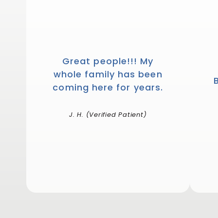
Great people!!! My
whole family has been
coming here for years.
J. H. (Verified Patient)