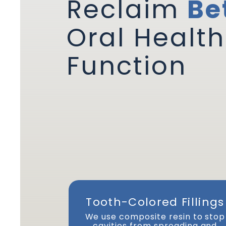
Reclaim
Be
Oral Health
Function
Tooth-Colored Fillings
We use composite resin to stop
cavities from spreading and