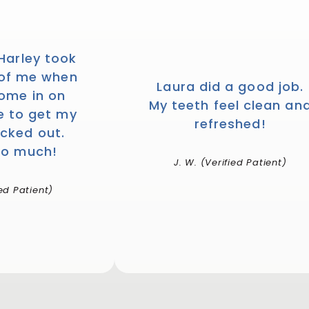
 Harley took
 of me when
Laura did a good job.
come in on
My teeth feel clean an
e to get my
refreshed!
cked out.
so much!
J. W. (Verified Patient)
ied Patient)