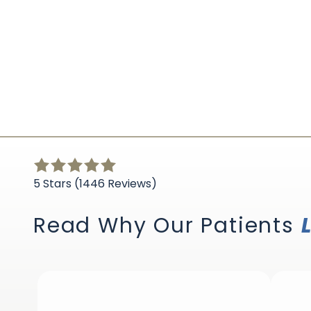
5
out
5 Stars (1446 Reviews)
of
5
Read Why Our Patients
stars
-
1446
votes