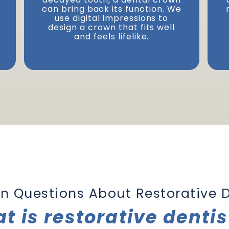
can bring back its function. We
Next
use digital impressions to
design a crown that fits well
and feels lifelike.
 Questions About
Restorative D
t is restorative dentis