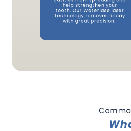
help strengthen your
tooth. Our Waterlase laser
technology removes decay
with great precision.
Common
Wha