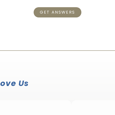
GET ANSWERS
Love Us