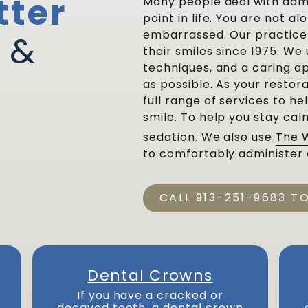
tter
Many people deal with dam
point in life. You are not a
embarrassed. Our practice 
 &
their smiles since 1975. W
techniques, and a caring 
as possible. As your restora
full range of services to he
smile. To help you stay cal
sedation. We also use
The 
to comfortably administer 
CALL 913-251-9683 T
Dental Crowns
If you have a cracked or
decayed tooth, a dental crown