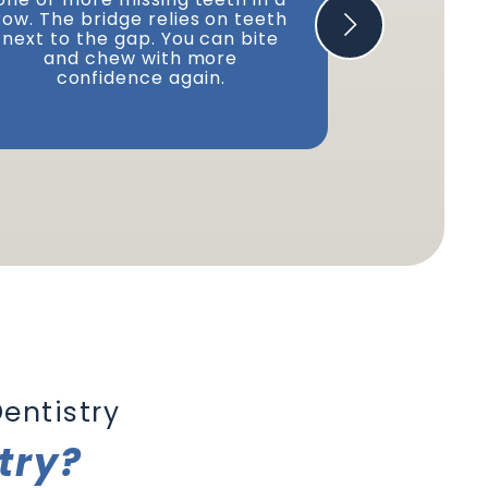
row. The bridge relies on teeth
to replace 
next to the gap. You can bite
Or you can 
and chew with more
if you hav
confidence again.
entistry
try?