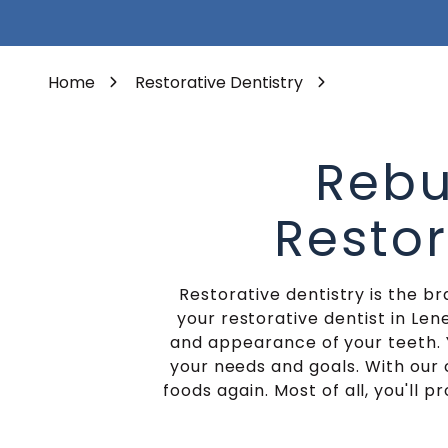
Varied
Porcelain Veneers
Home
Restorative Dentistry
Rebu
Restor
Restorative dentistry is the b
your restorative dentist in Len
and appearance of your teeth. 
your needs and goals. With our 
foods again. Most of all, you'll 