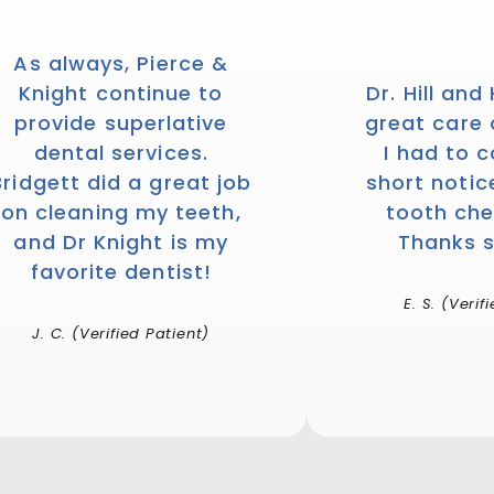
As always, Pierce &
Knight continue to
Dr. Hill and
provide superlative
great care
dental services.
I had to 
Bridgett did a great job
short notic
on cleaning my teeth,
tooth che
and Dr Knight is my
Thanks 
favorite dentist!
E. S. (Verif
J. C. (Verified Patient)