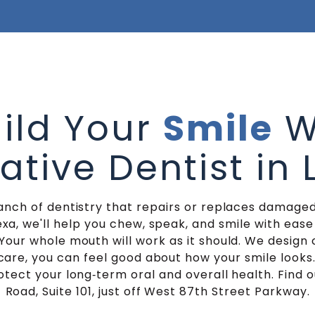
ild Your
Smile
W
ative Dentist in
ranch of dentistry that repairs or replaces damaged
exa, we'll help you chew, speak, and smile with ease 
Your whole mouth will work as it should. We desig
care, you can feel good about how your smile looks
protect your long‑term oral and overall health. Find o
Road, Suite 101, just off West 87th Street Parkway.