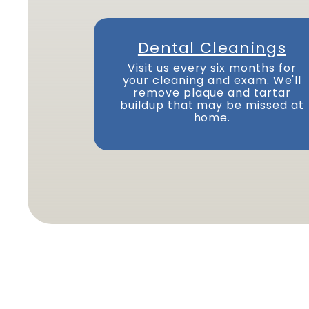
Dental Cleanings
Visit us every six months for
your cleaning and exam. We'll
remove plaque and tartar
buildup that may be missed at
home.