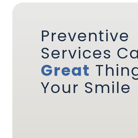
Preventive
Services C
Great
Thing
Your Smile