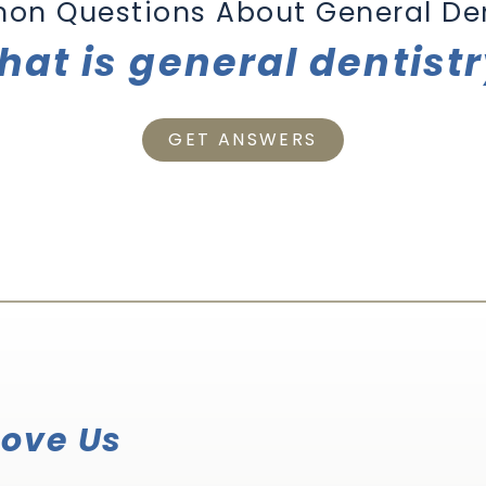
on Questions About
General Den
at is general dentist
GET ANSWERS
Love Us