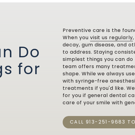
Preventive care is the foun
When you
visit us regularly
decay, gum disease, and oth
an Do
to address. Staying consist
simplest things you can do 
s for
team offers many treatment
shape. While we always us
with syringe-free anesthes
treatments if you'd like. W
for you if general dental c
care of your smile with gen
CALL 913-251-9683 T