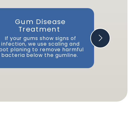
Gum Disease
Dry Mo
Treatment
We prov
advi
If your gums show signs of
recommend
infection, we use scaling and
manage thi
oot planing to remove harmful
bacteria below the gumline.