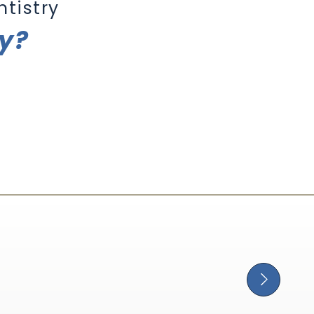
tistry
ry?