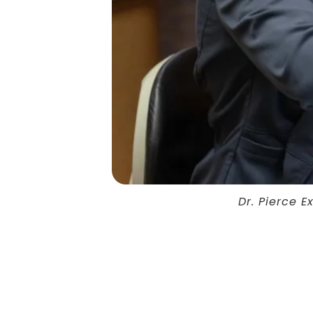
Dr. Pierce 