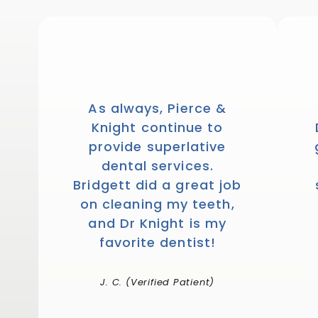
1446
votes
As always, Pierce &
Knight continue to
provide superlative
dental services.
Bridgett did a great job
on cleaning my teeth,
and Dr Knight is my
favorite dentist!
J. C. (Verified Patient)