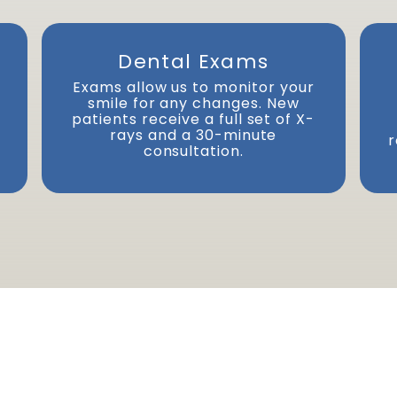
Dental Exams
Exams allow us to monitor your
smile for any changes. New
Next
patients receive a full set of X-
rays and a 30-minute
r
consultation.