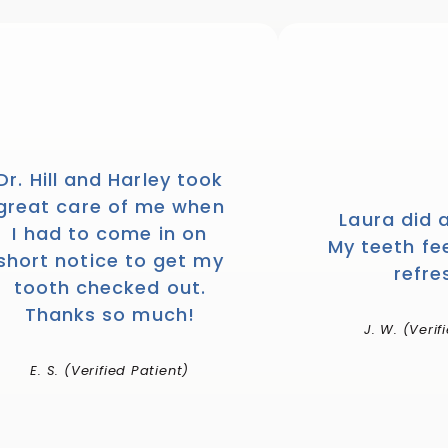
Dr. Hill and Harley took
great care of me when
Laura did 
I had to come in on
My teeth fe
short notice to get my
refre
tooth checked out.
Thanks so much!
J. W. (Verif
E. S. (Verified Patient)