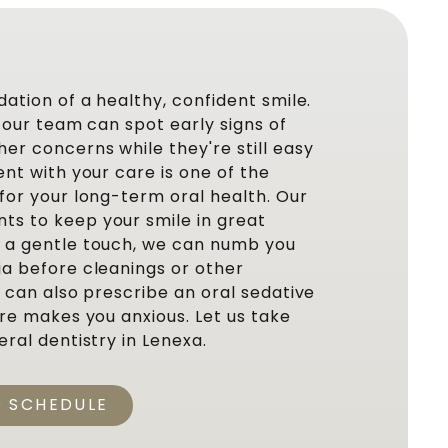
dation of a healthy, confident smile.
, our team can spot early signs of
er concerns while they're still easy
ent with your care is one of the
for your long-term oral health. Our
s to keep your smile in great
e a gentle touch, we can numb you
ia before cleanings or other
e can also prescribe an oral sedative
are makes you anxious. Let us take
eral dentistry in Lenexa.
O SCHEDULE