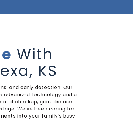
le
With
nexa, KS
ns, and early detection. Our
ate advanced technology and a
dental checkup, gum disease
stage. We've been caring for
tments into your family's busy