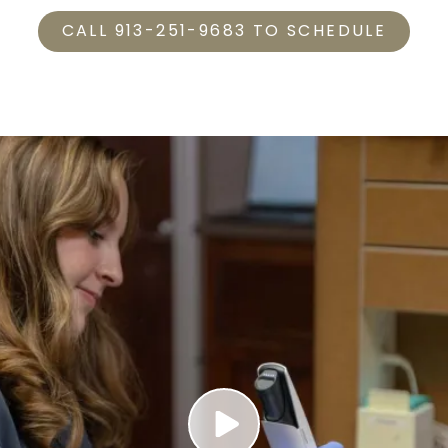
CALL 913-251-9683 TO SCHEDULE
Play Video