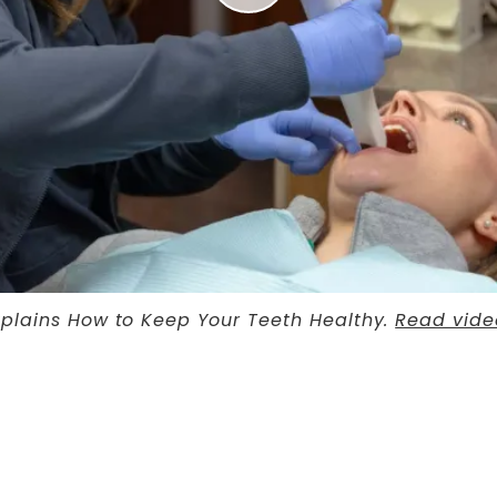
Explains How to Keep Your Teeth Healthy.
Read vide