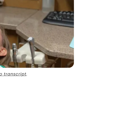
o transcript
.