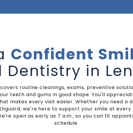
 a
Confident Smi
 Dentistry in Le
 covers routine cleanings, exams, preventive solutio
your teeth and gums in good shape. You'll appreci
at makes every visit easier. Whether you need a 
hguard, we're here to support your smile at every 
e're open as early as 7 a.m., so you can fit appoin
schedule.