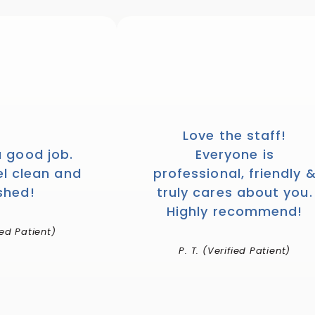
Love the staff!
a good job.
Everyone is
el clean and
professional, friendly 
shed!
truly cares about you.
Highly recommend!
ied Patient)
P. T. (Verified Patient)