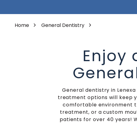
Varied
Porcelain Veneers
Home
General Dentistry
Enjoy
General
General dentistry in Lenexa
treatment options will keep 
comfortable environment th
treatment, or a custom mout
patients for over 40 years! W