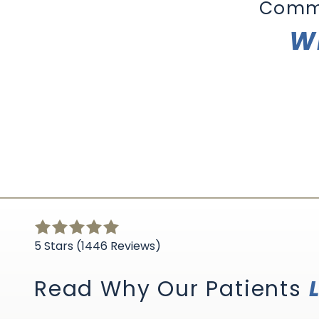
Comm
Wh
5
out
5 Stars (1446 Reviews)
of
5
Read Why Our Patients
stars
-