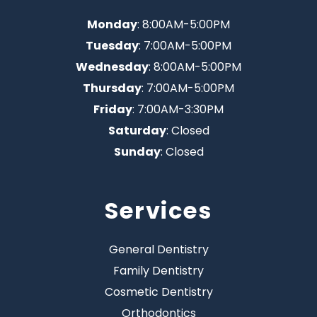
Monday
: 8:00AM-5:00PM
Tuesday
: 7:00AM-5:00PM
Wednesday
: 8:00AM-5:00PM
Thursday
: 7:00AM-5:00PM
Friday
: 7:00AM-3:30PM
Saturday
: Closed
Sunday
: Closed
Services
General Dentistry
Family Dentistry
Cosmetic Dentistry
Orthodontics