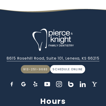
8615 Rosehill Road, Suite 101, Lenexa, KS 66215
913-251-9683
SCHEDULE ONLINE
Hours