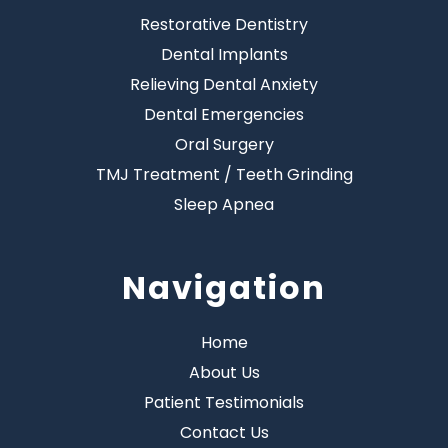
Restorative Dentistry
Dental Implants
Relieving Dental Anxiety
Dental Emergencies
Oral Surgery
TMJ Treatment / Teeth Grinding
Sleep Apnea
Navigation
Home
About Us
Patient Testimonials
Contact Us