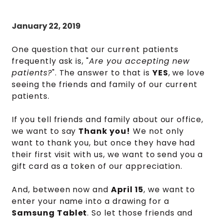
January 22, 2019
One question that our current patients
frequently ask is, "
Are you accepting new
patients?
". The answer to that is
YES
, we love
seeing the friends and family of our current
patients.
If you tell friends and family about our office,
we want to say
Thank you!
We not only
want to thank you, but once they have had
their first visit with us, we want to send you a
gift card as a token of our appreciation.
And, between now and
April 15
, we want to
enter your name into a drawing for a
Samsung Tablet
. So let those friends and