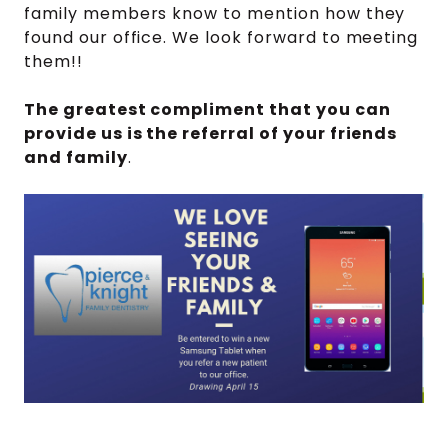
family members know to mention how they
found our office. We look forward to meeting
them!!
The greatest compliment that you can
provide us is the referral of your friends
and family
.